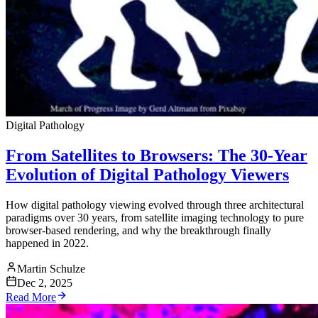
Digital Pathology
From Satellites to Browsers: The 30-Year
Evolution of Digital Pathology Viewers
How digital pathology viewing evolved through three architectural
paradigms over 30 years, from satellite imaging technology to pure
browser-based rendering, and why the breakthrough finally
happened in 2022.
Martin Schulze
Dec 2, 2025
Read More