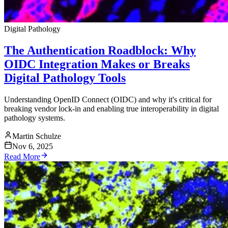
Digital Pathology
The Authentication Roadblock: Why
OIDC Integration Makes or Breaks
Digital Pathology Tools
Understanding OpenID Connect (OIDC) and why it's critical for
breaking vendor lock-in and enabling true interoperability in digital
pathology systems.
Martin Schulze
Nov 6, 2025
Read More