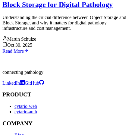
Block Storage for Digital Pathology
Understanding the crucial difference between Object Storage and
Block Storage, and why it matters for digital pathology
infrastructure and cost management.
Martin Schulze
Oct 30, 2025
Read More
connecting pathology
LinkedIn
GitHub
PRODUCT
cytario-web
cytario-auth
COMPANY