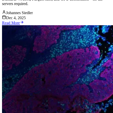
servers required.
Johannes Siedler
Dec 4, 2025
Read More