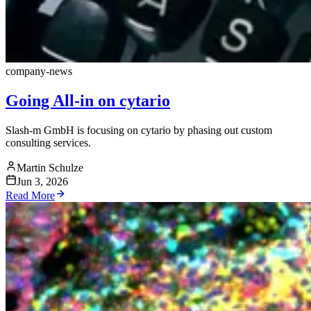
company-news
Going All-in on cytario
Slash-m GmbH is focusing on cytario by phasing out custom
consulting services.
Martin Schulze
Jun 3, 2026
Read More