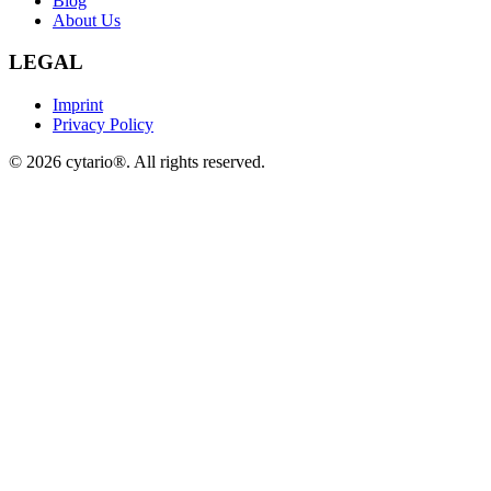
Blog
About Us
LEGAL
Imprint
Privacy Policy
©
2026
cytario®. All rights reserved.