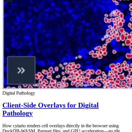
Digital Pathology
Client-Side Overlays for Digital
Pathology
How cytario renders cell overlays directly in the browser using
DuckDB-WASM, Parquet files, and GPU acceleration—no tile