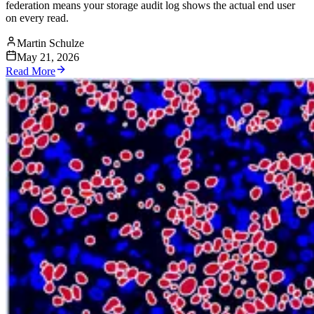
federation means your storage audit log shows the actual end user
on every read.
Martin Schulze
May 21, 2026
Read More