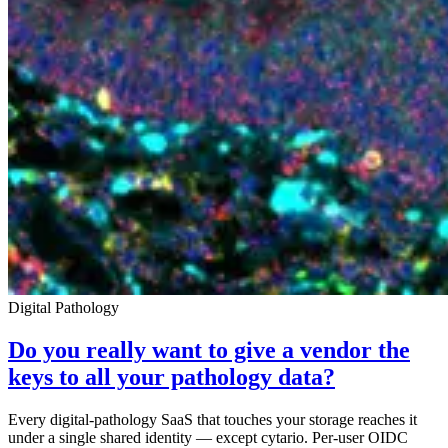
Digital Pathology
Do you really want to give a vendor the
keys to all your pathology data?
Every digital-pathology SaaS that touches your storage reaches it
under a single shared identity — except cytario. Per-user OIDC