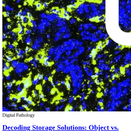
Digital Pathology
Decoding Storage Solutions: Object vs.