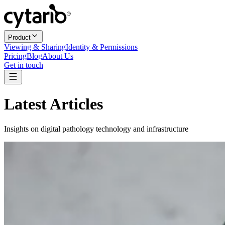
Product
Viewing & Sharing
Identity & Permissions
Pricing
Blog
About Us
Get in touch
Latest Articles
Insights on digital pathology technology and infrastructure