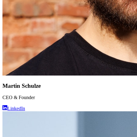
Martin Schulze
CEO & Founder
LinkedIn