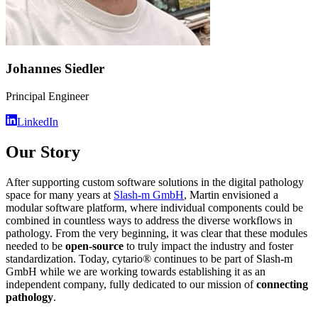
Johannes Siedler
Principal Engineer
LinkedIn
Our Story
After supporting custom software solutions in the digital pathology
space for many years at
Slash-m GmbH
, Martin envisioned a
modular software platform, where individual components could be
combined in countless ways to address the diverse workflows in
pathology. From the very beginning, it was clear that these modules
needed to be
open-source
to truly impact the industry and foster
standardization. Today, cytario® continues to be part of Slash-m
GmbH while we are working towards establishing it as an
independent company, fully dedicated to our mission of
connecting
pathology
.