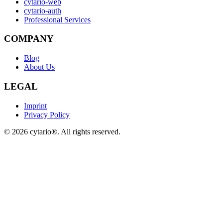
cytario-web
cytario-auth
Professional Services
COMPANY
Blog
About Us
LEGAL
Imprint
Privacy Policy
©
2026
cytario®. All rights reserved.