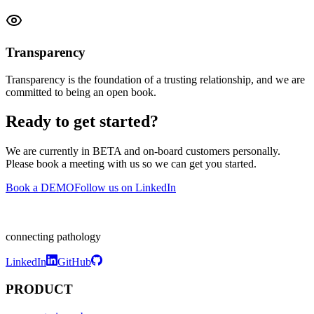
Transparency
Transparency is the foundation of a trusting relationship, and we are
committed to being an open book.
Ready to get started?
We are currently in BETA and on-board customers personally.
Please book a meeting with us so we can get you started.
Book a DEMO
Follow us on LinkedIn
connecting pathology
LinkedIn
GitHub
PRODUCT