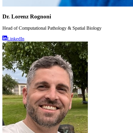
Dr. Lorenz Rognoni
Head of Computational Pathology & Spatial Biology
LinkedIn