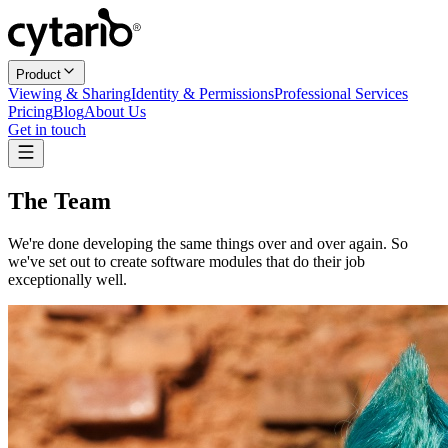
Product
Viewing & Sharing
Identity & Permissions
Professional Services
Pricing
Blog
About Us
Get in touch
The Team
We're done developing the same things over and over again. So
we've set out to create software modules that do their job
exceptionally well.