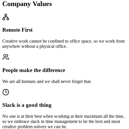
Company Values
Remote First
Creative work cannot be confined to office space, so we work from
anywhere without a physical office.
People make the difference
We are all humans and we shall never forget that.
Slack is a good thing
No one is at their best when working at their maximum all the time,
so we embrace slack in time management to be the best and most
creative problem solvers we can be.