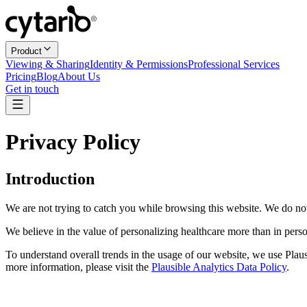
Product
Viewing & Sharing
Identity & Permissions
Professional Services
Pricing
Blog
About Us
Get in touch
Privacy Policy
Introduction
We are not trying to catch you while browsing this website. We do no
We believe in the value of personalizing healthcare more than in per
To understand overall trends in the usage of our website, we use Plaus
more information, please visit the
Plausible Analytics Data Policy
.