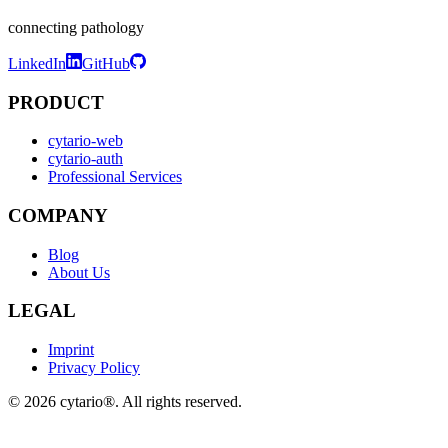
connecting pathology
LinkedIn
GitHub
PRODUCT
cytario-web
cytario-auth
Professional Services
COMPANY
Blog
About Us
LEGAL
Imprint
Privacy Policy
©
2026
cytario®. All rights reserved.