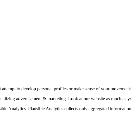
t attempt to develop personal profiles or make sense of your movements
sonalizing advertisement & marketing. Look at our website as much as 
ible Analytics. Plausible Analytics collects only aggregated information