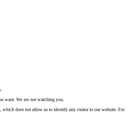
.
you want. We are not watching you.
, which does not allow us to identify any visitor to our website. For