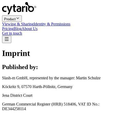
Product
Viewing & Sharing
Identity & Permissions
Pricing
Blog
About Us
Get in touch
Imprint
Published by:
Slash-m GmbH, represented by the manager: Martin Schulze
Köckritz 9, 07570 Harth-Pöllnitz, Germany
Jena District Court
German Commercial Register (HRB) 518406, VAT ID No.:
DE344258114