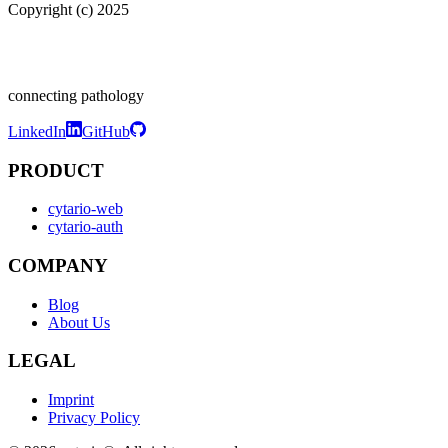
Copyright (c) 2025
connecting pathology
LinkedIn
GitHub
PRODUCT
cytario-web
cytario-auth
COMPANY
Blog
About Us
LEGAL
Imprint
Privacy Policy